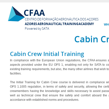
Ski
CFAA
mai
con
CENTRO DE FORMAÇÃO AERONÁUTICA DOS AÇORES
AZORES AERONAUTICAL TRAINING ACADEMY
WH
Powered by SATA
Cabin C
Cabin Crew Initial Training
In compliance with the European Union regulations, the CFAA ensures al
aspects provided under the EU OPS 1, enabling not only for SATA to c
existing training requirements, but also, the many other airlines that wish t
facilities.
The Initial Training for Cabin Crew course is delivered in compliance w
OPS 1.1005 regulation, in terms of safety and security, allowing the certif
crewmembers having the knowledge and skills necessary to assist pass
well as technical crew that ensure the safety and comfort aboard the ai
accordance with established norms and procedures.