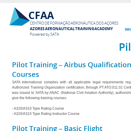
Ski
CFAA
mai
con
CENTRO DE FORMAÇÃO AERONÁUTICA DOS AÇORES
AZORES AERONAUTICAL TRAINING ACADEMY
WH
Powered by SATA
Pi
Pilot Training – Airbus Qualificatio
Courses
SATA International complies with all applicable legal requirements re
Authorized Training Organization certification, through PT.ATO.011.01 Certi
was issued to SATA by ANAC (National Civil Aviation Authority), authorizi
give the following training courses:
- A320/A310 Type Rating Course
- A320/A310 Type Rating Instructor Course
Pilot Training – Basic Flight