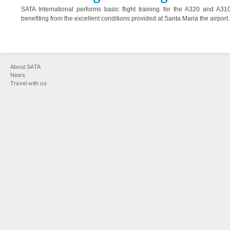
SATA International performs basic flight training for the A320 and A310 
benefiting from the excellent conditions provided at Santa Maria the airport.
You
About SATA
are
News
Travel with us
here