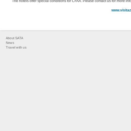
The hotels offer special conditions for CFAA. Please contact us for more inf
www.visita
You
About SATA
are
News
Travel with us
here