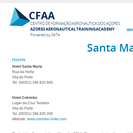
Ski
CFAA
mai
con
CENTRO DE FORMAÇÃO AERONÁUTICA DOS AÇORES
AZORES AERONAUTICAL TRAINING ACADEMY
WH
Powered by SATA
Santa Ma
Hotels
Hotel Santa Maria
Rua da Horta
Vila do Porto
Tel. (00351) 296 820 660
Hotel Colombo
Lugar da Cruz Teixeira
Vila do Porto
Tel. (00351) 296 820 200
Website.
www.colombo-hotel.com