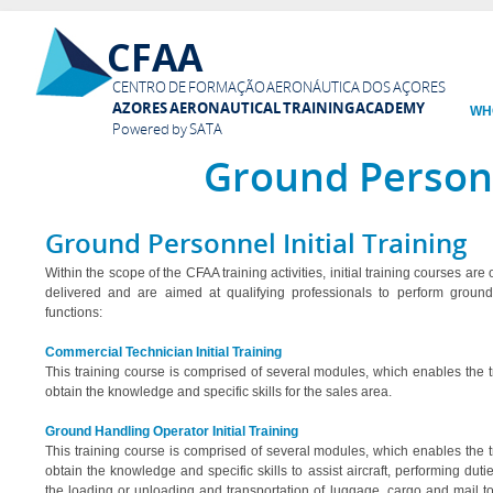
Ski
CFAA
mai
con
CENTRO DE FORMAÇÃO AERONÁUTICA DOS AÇORES
AZORES AERONAUTICAL TRAINING ACADEMY
WH
Powered by SATA
Ground Person
Ground Personnel Initial Training
Within the scope of the CFAA training activities, initial training courses are
delivered and are aimed at qualifying professionals to perform groun
functions:
Commercial Technician Initial Training
This training course is comprised of several modules, which enables the t
obtain the knowledge and specific skills for the sales area.
Ground Handling Operator Initial Training
This training course is comprised of several modules, which enables the t
obtain the knowledge and specific skills to assist aircraft, performing dut
the loading or unloading and transportation of luggage, cargo and mail t