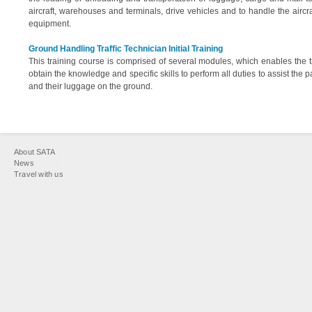
aircraft, warehouses and terminals, drive vehicles and to handle the aircra
equipment.
Ground Handling Traffic Technician Initial Training
This training course is comprised of several modules, which enables the t
obtain the knowledge and specific skills to perform all duties to assist the
and their luggage on the ground.
You
About SATA
are
News
Travel with us
here